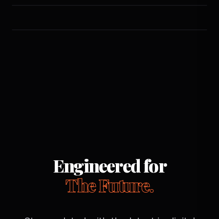
Engineered for
The Future.