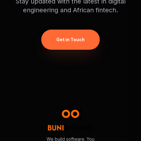
Stay updated with the latest in digital
engineering and African fintech.
Get in Touch
We build software. You