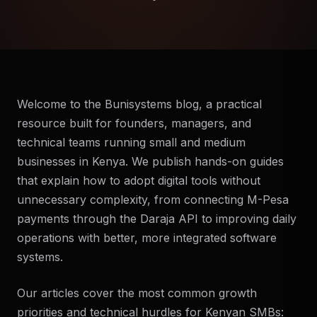
Welcome to the Bunisystems blog, a practical
resource built for founders, managers, and
technical teams running small and medium
businesses in Kenya. We publish hands-on guides
that explain how to adopt digital tools without
unnecessary complexity, from connecting M-Pesa
payments through the Daraja API to improving daily
operations with better, more integrated software
systems.
Our articles cover the most common growth
priorities and technical hurdles for Kenyan SMBs: