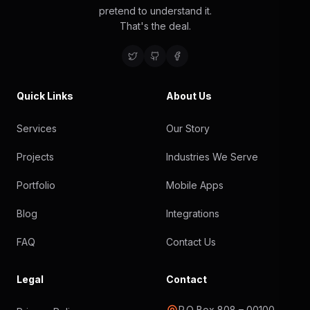
pretend to understand it.
That's the deal.
Quick Links
About Us
Services
Our Story
Projects
Industries We Serve
Portfolio
Mobile Apps
Blog
Integrations
FAQ
Contact Us
Legal
Contact
P.O Box 808 – 00100,