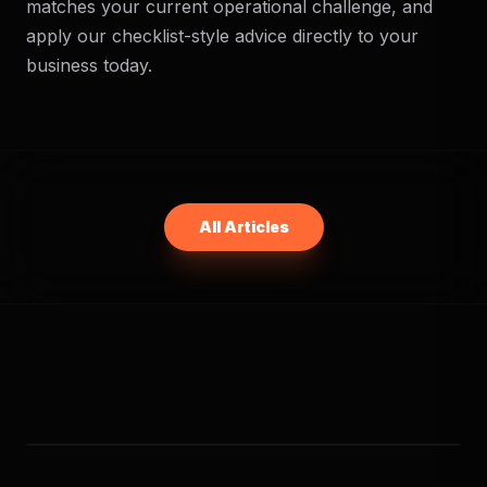
matches your current operational challenge, and
apply our checklist-style advice directly to your
business today.
All Articles