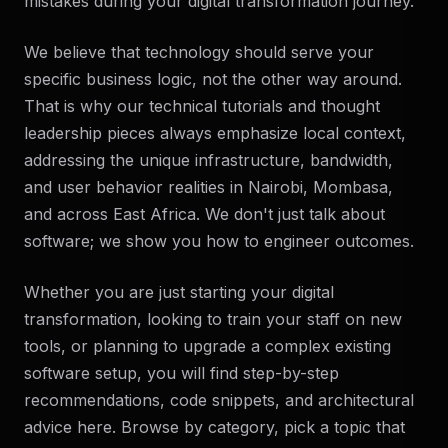
mistakes during your digital transformation journey.
We believe that technology should serve your
specific business logic, not the other way around.
That is why our technical tutorials and thought
leadership pieces always emphasize local context,
addressing the unique infrastructure, bandwidth,
and user behavior realities in Nairobi, Mombasa,
and across East Africa. We don't just talk about
software; we show you how to engineer outcomes.
Whether you are just starting your digital
transformation, looking to train your staff on new
tools, or planning to upgrade a complex existing
software setup, you will find step-by-step
recommendations, code snippets, and architectural
advice here. Browse by category, pick a topic that