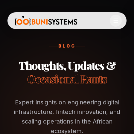
BLOG
Thoughts, Updates &
Occasional Rants
Expert insights on engineering digital
infrastructure, fintech innovation, and
scaling operations in the African
ecosystem.