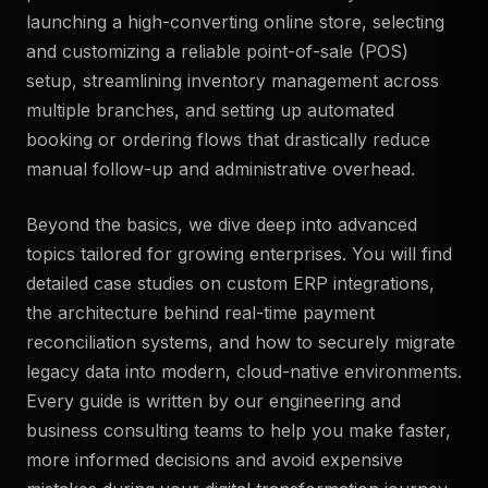
launching a high-converting online store, selecting
and customizing a reliable point-of-sale (POS)
setup, streamlining inventory management across
multiple branches, and setting up automated
booking or ordering flows that drastically reduce
manual follow-up and administrative overhead.
Beyond the basics, we dive deep into advanced
topics tailored for growing enterprises. You will find
detailed case studies on custom ERP integrations,
the architecture behind real-time payment
reconciliation systems, and how to securely migrate
legacy data into modern, cloud-native environments.
Every guide is written by our engineering and
business consulting teams to help you make faster,
more informed decisions and avoid expensive