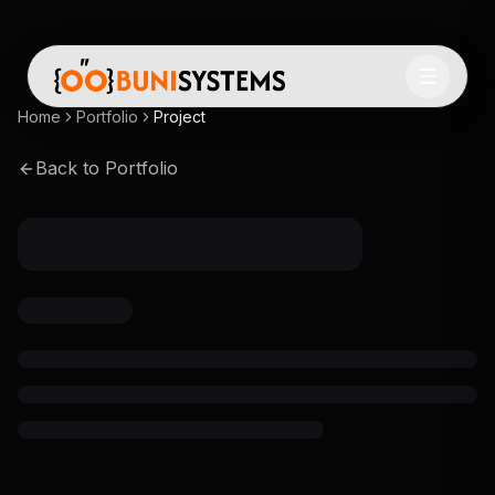
Home
Portfolio
Project
Back to Portfolio