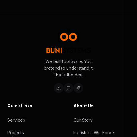
We build software. You
pretend to understand it.
That's the deal.
Quick Links
About Us
Services
Our Story
Projects
Industries We Serve