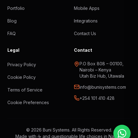
Portfolio
Mobile Apps
Blog
Integrations
FAQ
Contact Us
Legal
Contact
P.O Box 808 – 00100,
Privacy Policy
Nairobi – Kenya
Utah Biz Hub, Utawala
Cookie Policy
info@bunisystems.com
Terms of Service
+254 101 410 428
Cookie Preferences
© 2026 Buni Systems. All Rights Reserved.
Made with ☕ and questionable life choices in Nairobi