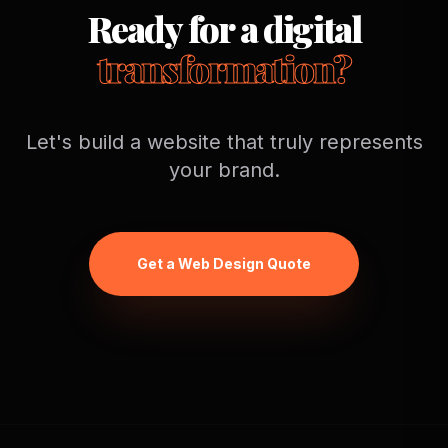
Ready for a digital
transformation?
Let's build a website that truly represents
your brand.
Get a Web Design Quote