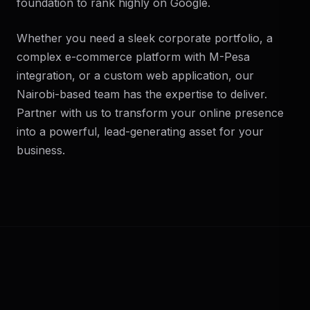
foundation to rank highly on Google.
Whether you need a sleek corporate portfolio, a
complex e-commerce platform with M-Pesa
integration, or a custom web application, our
Nairobi-based team has the expertise to deliver.
Partner with us to transform your online presence
into a powerful, lead-generating asset for your
business.