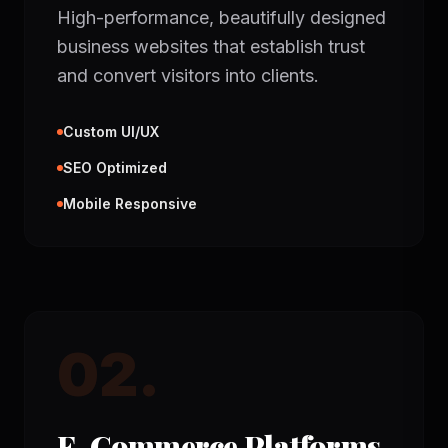
High-performance, beautifully designed
business websites that establish trust
and convert visitors into clients.
Custom UI/UX
SEO Optimized
Mobile Responsive
02.
E-Commerce Platforms