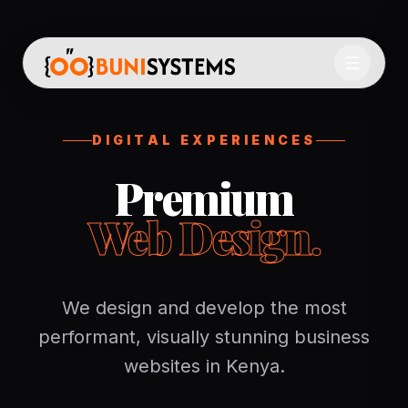
DIGITAL EXPERIENCES
Premium
Web Design.
We design and develop the most
performant, visually stunning business
websites in Kenya.