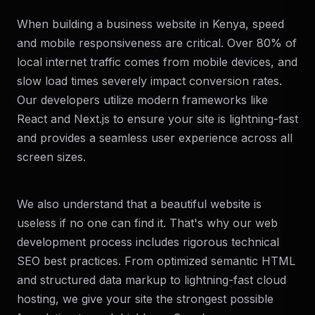
When building a business website in Kenya, speed
and mobile responsiveness are critical. Over 80% of
local internet traffic comes from mobile devices, and
slow load times severely impact conversion rates.
Our developers utilize modern frameworks like
React and Next.js to ensure your site is lightning-fast
and provides a seamless user experience across all
screen sizes.
We also understand that a beautiful website is
useless if no one can find it. That's why our web
development process includes rigorous technical
SEO best practices. From optimized semantic HTML
and structured data markup to lightning-fast cloud
hosting, we give your site the strongest possible