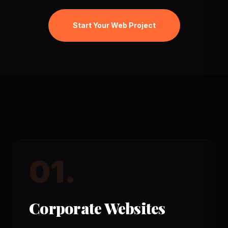
Start Your Web Project
01.
Corporate Websites