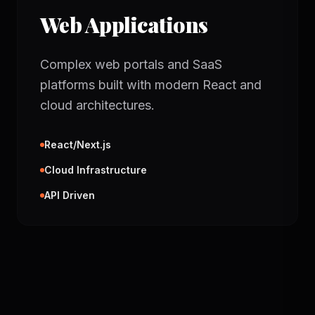
Web Applications
Complex web portals and SaaS
platforms built with modern React and
cloud architectures.
React/Next.js
Cloud Infrastructure
API Driven