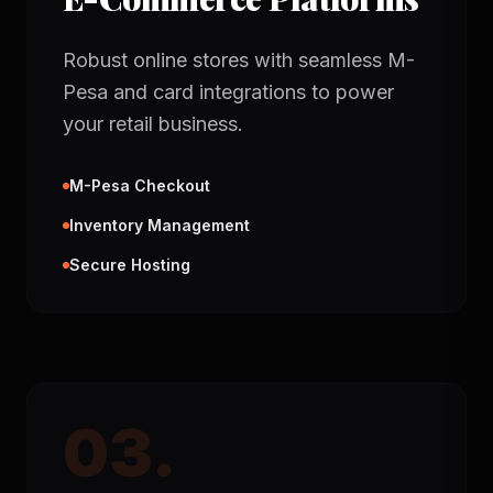
Robust online stores with seamless M-
Pesa and card integrations to power
your retail business.
M-Pesa Checkout
Inventory Management
Secure Hosting
03.