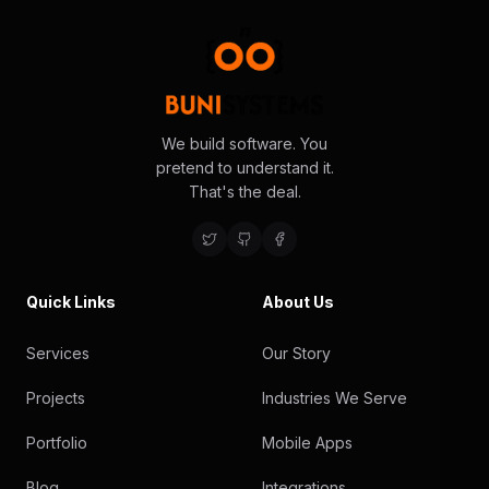
We build software. You
pretend to understand it.
That's the deal.
Quick Links
About Us
Services
Our Story
Projects
Industries We Serve
Portfolio
Mobile Apps
Blog
Integrations