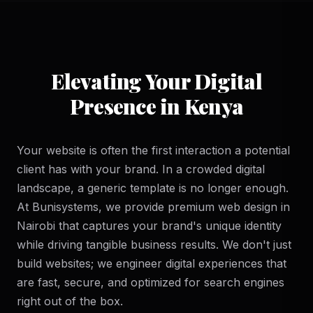
Elevating Your Digital
Presence in Kenya
Your website is often the first interaction a potential
client has with your brand. In a crowded digital
landscape, a generic template is no longer enough.
At Bunisystems, we provide premium web design in
Nairobi that captures your brand's unique identity
while driving tangible business results. We don't just
build websites; we engineer digital experiences that
are fast, secure, and optimized for search engines
right out of the box.